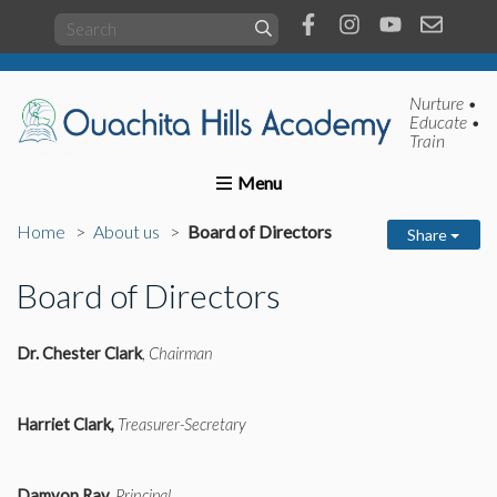
Nurture •
Educate •
Train
Home
About us
Academics
Present Students
Home
About us
Board of Directors
Share
Board of Directors
Dr. Chester Clark
,
Chairman
Harriet Clark,
Treasurer-Secretary
Damyon Ray,
Principal