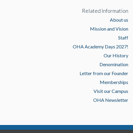
Related Information
About us
Mission and Vision
Staff
OHA Academy Days 2027!
Our History
Denomination
Letter from our Founder
Memberships
Visit our Campus
OHA Newsletter