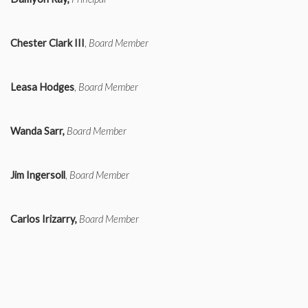
Chester Clark III
,
Board Member
Leasa Hodges
,
Board Member
Wanda Sarr,
Board Member
Jim Ingersoll
,
Board Member
Carlos Irizarry,
Board Member