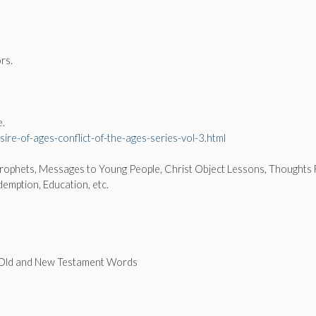
rs.
e.
ire-of-ages-conflict-of-the-ages-series-vol-3.html
.
Prophets, Messages to Young People, Christ Object Lessons, Thoughts
demption, Education, etc.
f Old and New Testament Words