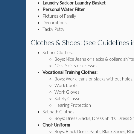
Laundry Sack or Laundry Basket
Personal Water Filter
Pictures of Family
Decorations
Tacky Putty
Clothes & Shoes: (see Guidelines
School Clothes:
Boys: Nice Jeans or slacks & collard shirts
Girls: Skirts or dresses
Vocational Training Clothes:
Boys: Work jeans or slacks without holes.
Work boots.
Work Gloves
Safety Glasses
Hearing Protection
Sabbath Clothes
Boys: Dress Slacks, Dress Shirts, Dress S
Choir Uniform
Boys: Black Dress Pants, Black Shoes, Blac