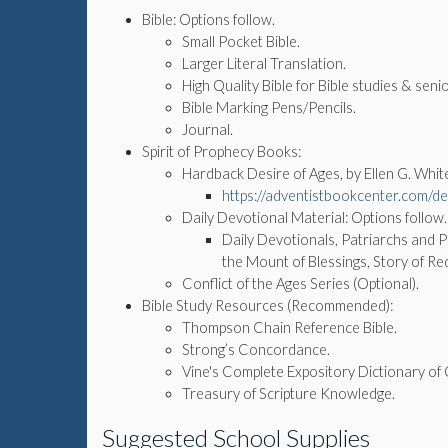
Bible: Options follow.
Small Pocket Bible.
Larger Literal Translation.
High Quality Bible for Bible studies & senio
Bible Marking Pens/Pencils.
Journal.
Spirit of Prophecy Books:
Hardback Desire of Ages, by Ellen G. Whit
https://adventistbookcenter.com/des
Daily Devotional Material: Options follow
Daily Devotionals, Patriarchs and 
the Mount of Blessings, Story of Re
Conflict of the Ages Series (Optional).
Bible Study Resources (Recommended):
Thompson Chain Reference Bible.
Strong’s Concordance.
Vine's Complete Expository Dictionary o
Treasury of Scripture Knowledge.
Suggested School Supplies