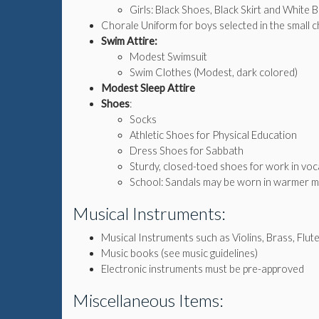
Girls: Black Shoes, Black Skirt and White 
Chorale Uniform for boys selected in the small cho
Swim Attire:
Modest Swimsuit
Swim Clothes (Modest, dark colored)
Modest Sleep Attire
Shoes
:
Socks
Athletic Shoes for Physical Education
Dress Shoes for Sabbath
Sturdy, closed-toed shoes for work in voca
School: Sandals may be worn in warmer m
Musical Instruments:
Musical Instruments such as Violins, Brass, Flute,
Music books (see music guidelines)
Electronic instruments must be pre-approved
Miscellaneous Items: