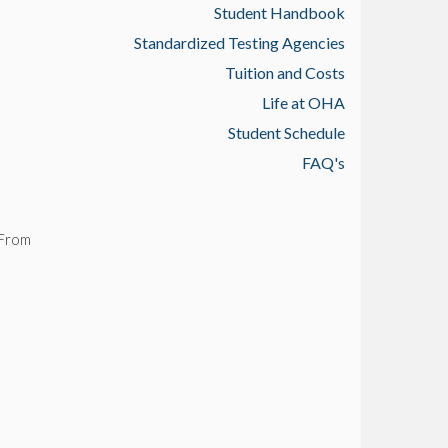
Student Handbook
Standardized Testing Agencies
Tuition and Costs
Life at OHA
Student Schedule
FAQ's
 From