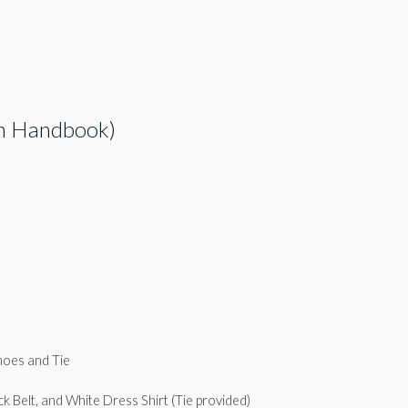
 in Handbook)
hoes and Tie
k Belt, and White Dress Shirt (Tie provided)