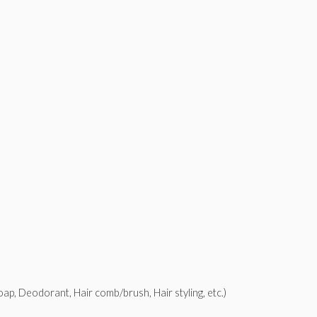
p, Deodorant, Hair comb/brush, Hair styling, etc.)