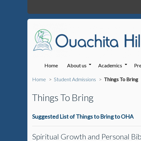
Home
About us
Academics
Pre
Home
Student Admissions
Things To Bring
Things To Bring
Suggested List of Things to Bring to OHA
Spiritual Growth and Personal Bib