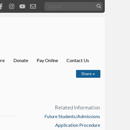
ore
Donate
Pay Online
Contact Us
Share
Related Information
Future Students/Admissions
Application Procedure