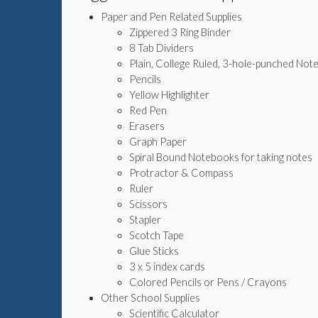
Paper and Pen Related Supplies
Zippered 3 Ring Binder
8 Tab Dividers
Plain, College Ruled, 3-hole-punched No
Pencils
Yellow Highlighter
Red Pen
Erasers
Graph Paper
Spiral Bound Notebooks for taking notes
Protractor & Compass
Ruler
Scissors
Stapler
Scotch Tape
Glue Sticks
3 x 5 index cards
Colored Pencils or Pens / Crayons
Other School Supplies
Scientific Calculator