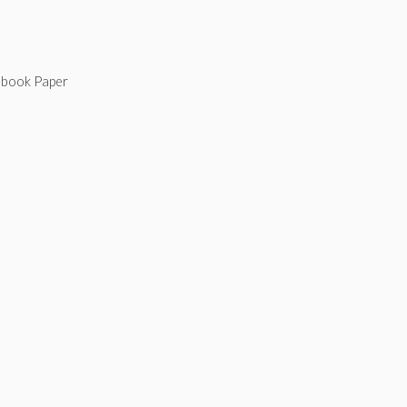
tebook Paper