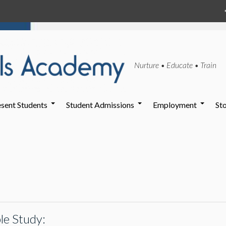
Nurture • Educate • Train
sent Students
Student Admissions
Employment
St
le Study: