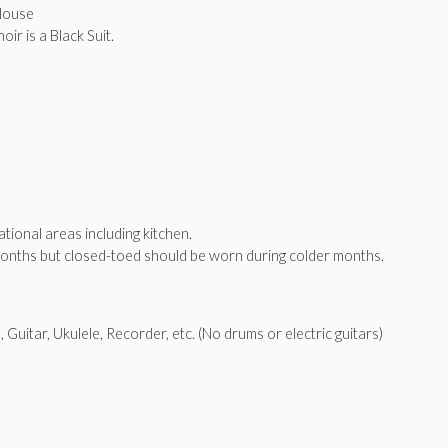
Blouse
ir is a Black Suit.
tional areas including kitchen.
onths but closed-toed should be worn during colder months.
 Guitar, Ukulele, Recorder, etc. (No drums or electric guitars)