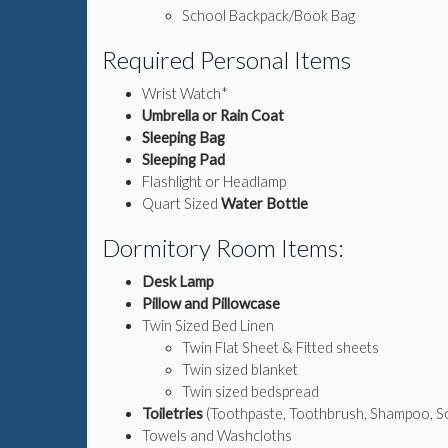
School Backpack/Book Bag
Required Personal Items
Wrist Watch*
Umbrella or Rain Coat
Sleeping Bag
Sleeping Pad
Flashlight or Headlamp
Quart Sized
Water Bottle
Dormitory Room Items:
Desk Lamp
Pillow and Pillowcase
Twin Sized Bed Linen
Twin Flat Sheet & Fitted sheets
Twin sized blanket
Twin sized bedspread
Toiletries
(Toothpaste, Toothbrush, Shampoo, Soa
Towels and Washcloths