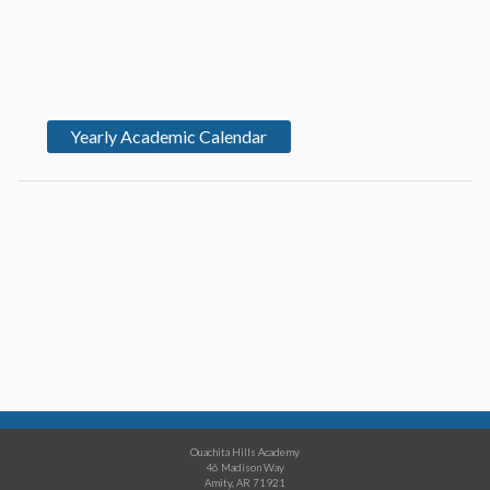
Yearly Academic Calendar
Ouachita Hills Academy
46 Madison Way
Amity, AR 71921