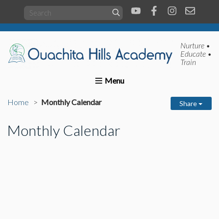
Nurture •
Educate •
Train
Home
About us
Academics
Present Students
Home
Monthly Calendar
Share
Monthly Calendar