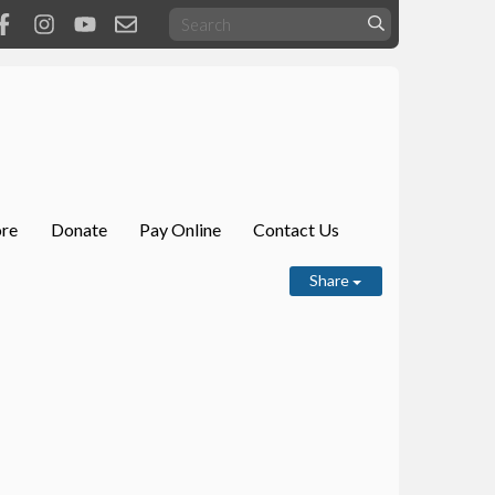
ore
Donate
Pay Online
Contact Us
Share