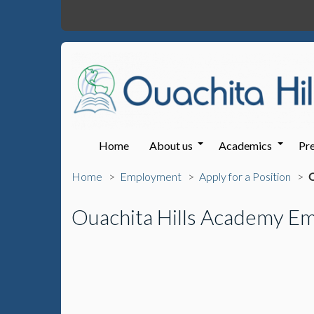
Home
About us
Academics
Pre
Home
Employment
Apply for a Position
O
Ouachita Hills Academy Em