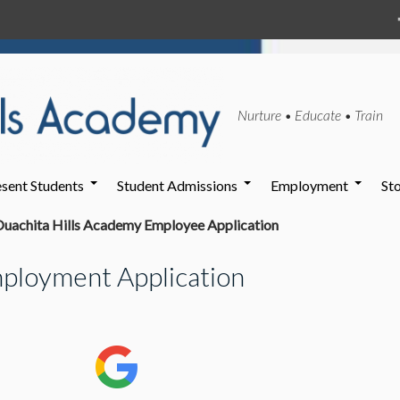
Nurture • Educate • Train
sent Students
Student Admissions
Employment
St
uachita Hills Academy Employee Application
ployment Application